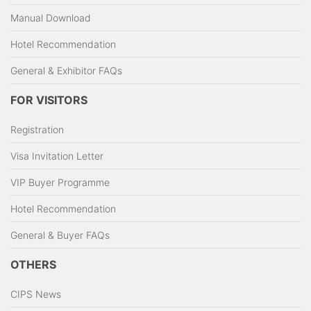
Manual Download
Hotel Recommendation
General & Exhibitor FAQs
FOR VISITORS
Registration
Visa Invitation Letter
VIP Buyer Programme
Hotel Recommendation
General & Buyer FAQs
OTHERS
CIPS News