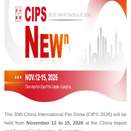
The 30th China International Pet Show (CIPS 2026) will be
held from
November 12 to 15, 2026
at the China Import