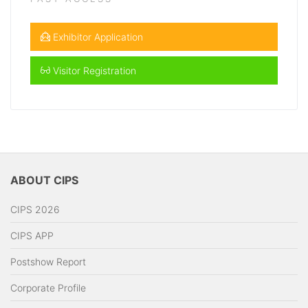
Exhibitor Application
Visitor Registration
ABOUT CIPS
CIPS 2026
CIPS APP
Postshow Report
Corporate Profile