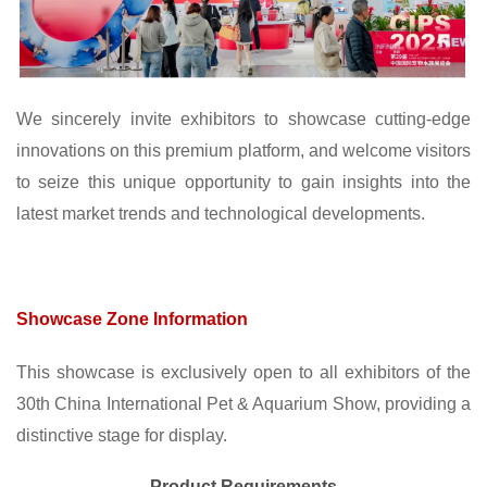
We sincerely invite exhibitors to showcase cutting-edge
innovations on this premium platform, and welcome visitors
to seize this unique opportunity to gain insights into the
latest market trends and technological developments.
Showcase Zone Information
This showcase is exclusively open to all exhibitors of the
30th China International Pet & Aquarium Show, providing a
distinctive stage for display.
Product Requirements