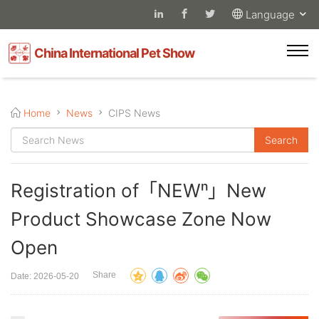
Language
China International Pet Show
Home
News
CIPS News
Registration of「NEWⁿ」New
Product Showcase Zone Now
Open
Share
Date: 2026-05-20