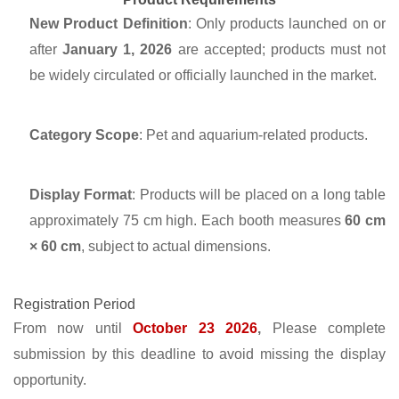
New Product Definition
: Only products launched on or
after
January 1, 2026
are accepted; products must not
be widely circulated or officially launched in the market.
Category Scope
: Pet and aquarium-related products.
Display Format
: Products will be placed on a long table
approximately 75 cm high. Each booth measures
60 cm
× 60 cm
, subject to actual dimensions.
Registration Period
From now until
October 23 2026
,
Please complete
submission by this deadline to avoid missing the display
opportunity.