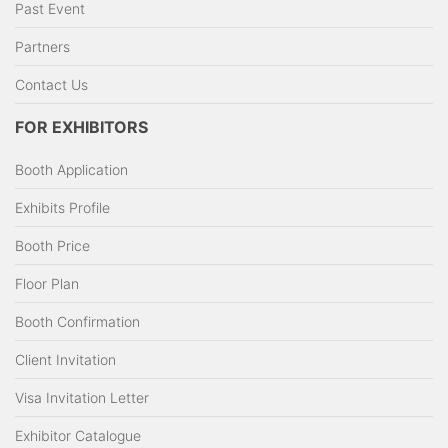
Past Event
Partners
Contact Us
FOR EXHIBITORS
Booth Application
Exhibits Profile
Booth Price
Floor Plan
Booth Confirmation
Client Invitation
Visa Invitation Letter
Exhibitor Catalogue