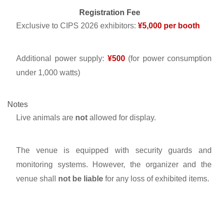
Registration Fee
Exclusive to CIPS 2026 exhibitors:
¥5,000 per booth
Additional power supply:
¥500
(for power consumption
under 1,000 watts)
Notes
Live animals are
not
allowed for display.
The venue is equipped with security guards and
monitoring systems. However, the organizer and the
venue shall
not be liable
for any loss of exhibited items.