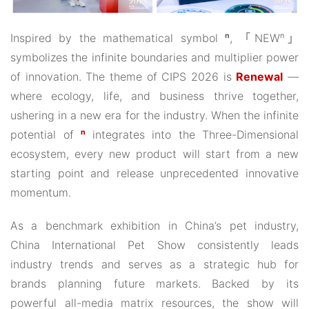
Inspired by the mathematical symbol
ⁿ
, 「NEWⁿ」
symbolizes the infinite boundaries and multiplier power
of innovation. The theme of CIPS 2026 is
Renewal
—
where ecology, life, and business thrive together,
ushering in a new era for the industry. When the infinite
potential of
ⁿ
integrates into the Three-Dimensional
ecosystem, every new product will start from a new
starting point and release unprecedented innovative
momentum.
As a benchmark exhibition in China’s pet industry,
China International Pet Show consistently leads
industry trends and serves as a strategic hub for
brands planning future markets. Backed by its
powerful all-media matrix resources, the show will