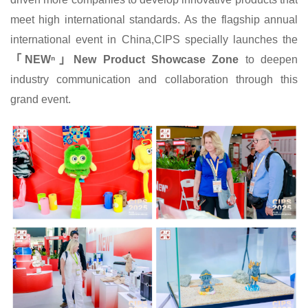
meet high international standards. As the flagship annual
international event in China,CIPS specially launches the
「NEWⁿ」New Product Showcase Zone
to deepen
industry communication and collaboration through this
grand event.