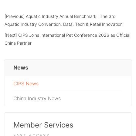
[Previous]
Aquatic Industry Annual Benchmark | The 3rd
Aquatic Industry Convention: Data, Tech & Retail Innovation
[Next]
CIPS Joins International Pet Conference 2026 as Official
China Partner
News
CIPS News
China Industry News
Member Services
FAST ACCESS