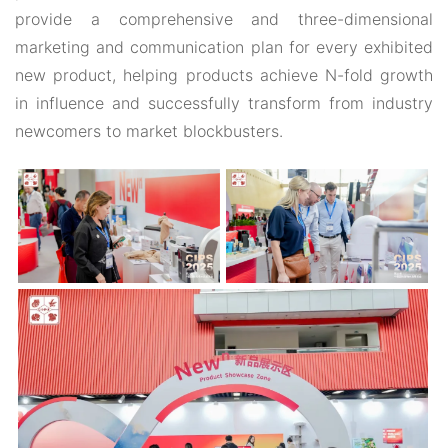
provide a comprehensive and three-dimensional
marketing and communication plan for every exhibited
new product, helping products achieve N-fold growth
in influence and successfully transform from industry
newcomers to market blockbusters.