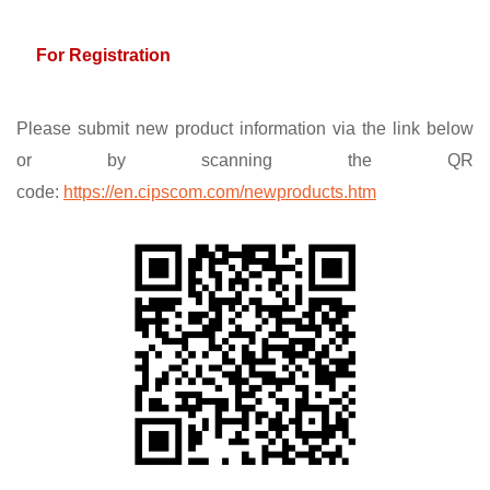
For Registration
Please submit new product information via the link below
or by scanning the QR
code:
https://en.cipscom.com/newproducts.htm