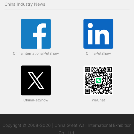
China Industry News
ChinaInternationalPetShow
ChinaPetShow
ChinaPetShow
WeChat
Copyright © 2008-2026 | China Great Wall International Exhibition
Co., Ltd.