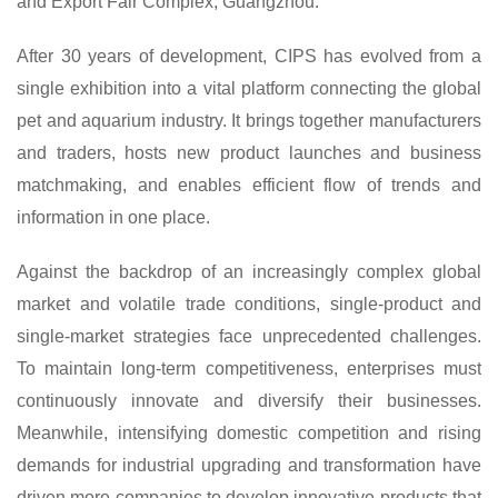
and Export Fair Complex, Guangzhou.
After 30 years of development, CIPS has evolved from a
single exhibition into a vital platform connecting the global
pet and aquarium industry. It brings together manufacturers
and traders, hosts new product launches and business
matchmaking, and enables efficient flow of trends and
information in one place.
Against the backdrop of an increasingly complex global
market and volatile trade conditions, single-product and
single-market strategies face unprecedented challenges.
To maintain long-term competitiveness, enterprises must
continuously innovate and diversify their businesses.
Meanwhile, intensifying domestic competition and rising
demands for industrial upgrading and transformation have
driven more companies to develop innovative products that