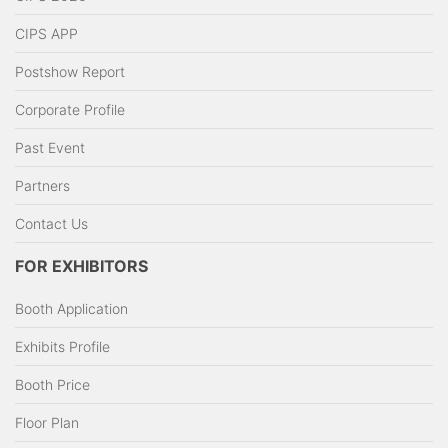
CIPS APP
Postshow Report
Corporate Profile
Past Event
Partners
Contact Us
FOR EXHIBITORS
Booth Application
Exhibits Profile
Booth Price
Floor Plan