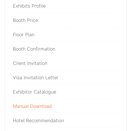
Exhibits Profile
Booth Price
Floor Plan
Booth Confirmation
Client Invitation
Visa Invitation Letter
Exhibitor Catalogue
Manual Download
Hotel Recommendation