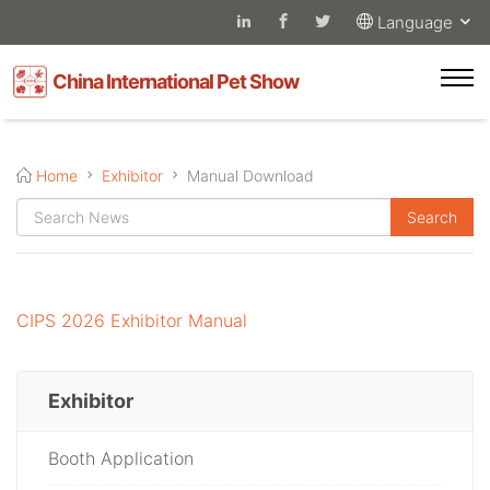
Language
China International Pet Show
Home
Exhibitor
Manual Download
CIPS 2026 Exhibitor Manual
Exhibitor
Booth Application