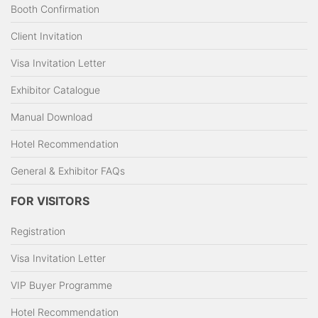
Booth Confirmation
Client Invitation
Visa Invitation Letter
Exhibitor Catalogue
Manual Download
Hotel Recommendation
General & Exhibitor FAQs
FOR VISITORS
Registration
Visa Invitation Letter
VIP Buyer Programme
Hotel Recommendation