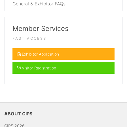
General & Exhibitor FAQs
Member Services
FAST ACCESS
Exhibitor Application
Visitor Registration
ABOUT CIPS
CIPS 2026