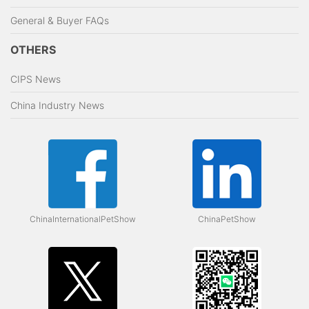
General & Buyer FAQs
OTHERS
CIPS News
China Industry News
ChinaInternationalPetShow
ChinaPetShow