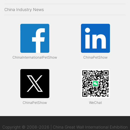
China Industry News
ChinaInternationalPetShow
ChinaPetShow
ChinaPetShow
WeChat
Copyright © 2008-2026 | China Great Wall International Exhibition