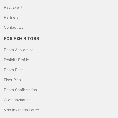
Past Event
Partners
Contact Us
FOR EXHIBITORS
Booth Application
Exhibits Profile
Booth Price
Floor Plan
Booth Confirmation
Client Invitation
Visa Invitation Letter