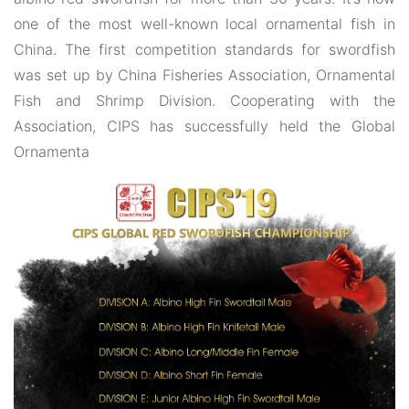
one of the most well-known local ornamental fish in
China. The first competition standards for swordfish
was set up by China Fisheries Association, Ornamental
Fish and Shrimp Division. Cooperating with the
Association, CIPS has successfully held the Global
Ornamenta