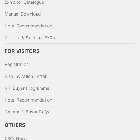
Exhibitor Catalogue
Manual Download
Hotel Recommendation
General & Exhibitor FAQs
FOR VISITORS
Registration
Visa Invitation Letter
VIP Buyer Programme
Hotel Recommendation
General & Buyer FAQs
OTHERS
CIPS News