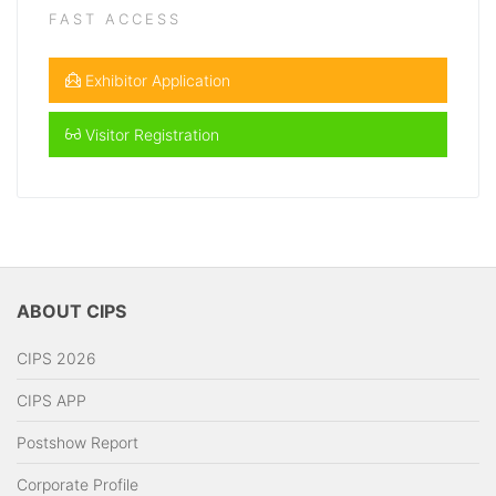
FAST ACCESS
Exhibitor Application
Visitor Registration
ABOUT CIPS
CIPS 2026
CIPS APP
Postshow Report
Corporate Profile