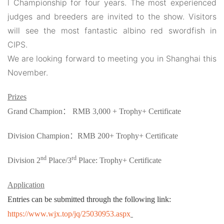
l Championship for four years. The most experienced
judges and breeders are invited to the show. Visitors
will see the most fantastic albino red swordfish in
CIPS.
We are looking forward to meeting you in Shanghai this
November.
Prizes
Grand Champion
：
RMB 3,000 + Trophy+ Certificate
Division Champion
：
RMB 200+ Trophy+ Certificate
nd
rd
Division 2
Place/3
Place: Trophy+ Certificate
Application
Entries can be submitted through the following link:
https://www.wjx.top/jq/25030953.aspx