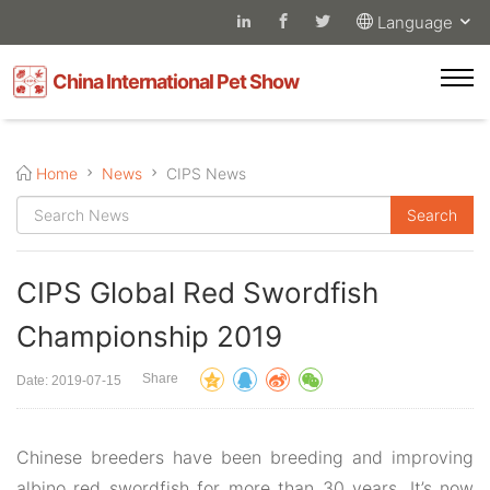
Language
China International Pet Show
Home
News
CIPS News
CIPS Global Red Swordfish
Championship 2019
Share
Date: 2019-07-15
Chinese breeders have been breeding and improving
albino red swordfish for more than 30 years. It’s now