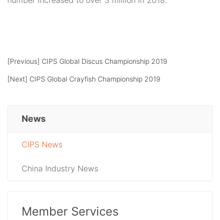
number increased to over 3 million in 2018.
[Previous]
CIPS Global Discus Championship 2019
[Next]
CIPS Global Crayfish Championship 2019
News
CIPS News
China Industry News
Member Services