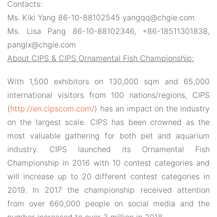
Contacts:
Ms. Kiki Yang 86-10-88102545 yangqq@chgie.com
Ms. Lisa Pang 86-10-88102346, +86-18511301838,
panglx@chgie.com
About CIPS & CIPS Ornamental Fish Championship:
With
1,500 exhibitors on 130,000 sqm and 65,000
international visitors from 100 nations/regions, CIPS
(
http://en.cipscom.com/
) has an impact on the industry
on the largest scale. CIPS
has been crowned as the
most valuable gathering for both pet and aquarium
industry
.
CIPS launched its Ornamental Fish
Championship in 2016 with 10 contest categories and
will increase up to 20 different contest categories in
2019. In 2017 the championship received attention
from over 660,000 people on social media and the