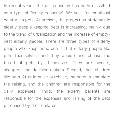
In recent years, the pet economy has been classified
as a type of "lonely economy". We seek for emotional
comfort in pets. At present, the proportion of domestic
elderly people keeping pets is increasing, mainly due
to the trend of urbanization and the increase of empty-
nest elderly people. There are three types of elderly
people who keep pets: one is that elderly people like
pets themselves, and they decide and choose the
breed of pets by themselves. They are owners,
shoppers and decision-makers. Second, their children
like pets. After impulse purchase, the parents complete
the raising, and the children are responsible for the
daily expenses. Third, the elderly parents are
responsible for the expenses and raising of the pets
purchased by their children.