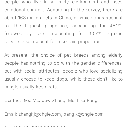
people who live in a lonely environment and need
emotional comfort. According to the survey, there are
about 168 million pets in China, of which dogs account
for the highest proportion, accounting for 46.1%,
followed by cats, accounting for 30.7%, aquatic
species also account for a certain proportion.
At present, the choice of pet breeds among elderly
people has nothing to do with the gender differences,
but with social attributes: people who love socializing
usually choose to keep dogs, while those don’t like to
mingle usually keep cats.
Contact: Ms. Meadow Zhang, Ms. Lisa Pang
Email: zhanghj@chgie.com, panglx@chgie.com