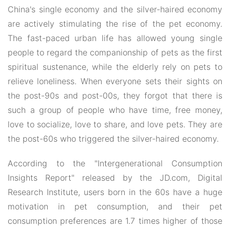
China's single economy and the silver-haired economy
are actively stimulating the rise of the pet economy.
The fast-paced urban life has allowed young single
people to regard the companionship of pets as the first
spiritual sustenance, while the elderly rely on pets to
relieve loneliness. When everyone sets their sights on
the post-90s and post-00s, they forgot that there is
such a group of people who have time, free money,
love to socialize, love to share, and love pets. They are
the post-60s who triggered the silver-haired economy.
According to the "Intergenerational Consumption
Insights Report" released by the JD.com, Digital
Research Institute, users born in the 60s have a huge
motivation in pet consumption, and their pet
consumption preferences are 1.7 times higher of those