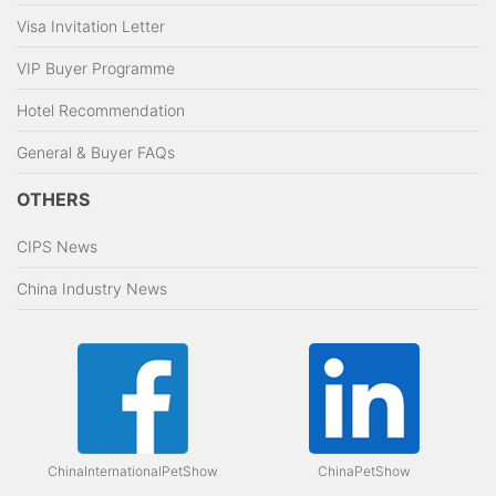
Visa Invitation Letter
VIP Buyer Programme
Hotel Recommendation
General & Buyer FAQs
OTHERS
CIPS News
China Industry News
ChinaInternationalPetShow
ChinaPetShow