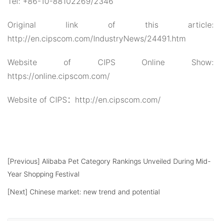
Tel: +86-10-88102269/2346
Original link of this article:
http://en.cipscom.com/IndustryNews/24491.htm
Website of CIPS Online Show:
https://online.cipscom.com/
Website of CIPS：http://en.cipscom.com/
[Previous]
Alibaba Pet Category Rankings Unveiled During Mid-
Year Shopping Festival
[Next]
Chinese market: new trend and potential