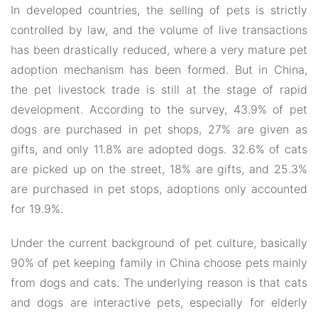
In developed countries, the selling of pets is strictly
controlled by law, and the volume of live transactions
has been drastically reduced, where a very mature pet
adoption mechanism has been formed. But in China,
the pet livestock trade is still at the stage of rapid
development. According to the survey, 43.9% of pet
dogs are purchased in pet shops, 27% are given as
gifts, and only 11.8% are adopted dogs. 32.6% of cats
are picked up on the street, 18% are gifts, and 25.3%
are purchased in pet stops, adoptions only accounted
for 19.9%.
Under the current background of pet culture, basically
90% of pet keeping family in China choose pets mainly
from dogs and cats. The underlying reason is that cats
and dogs are interactive pets, especially for elderly