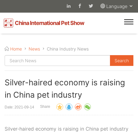
Language
China International Pet Show
Home
News
China Industry News
Silver-haired economy is raising
in China pet industry
Share
Date: 2021-09-14
Silver-haired economy is raising in China pet industry