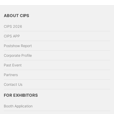
ABOUT CIPS
CIPS 2026
CIPS APP
Postshow Report
Corporate Profile
Past Event
Partners
Contact Us
FOR EXHIBITORS
Booth Application