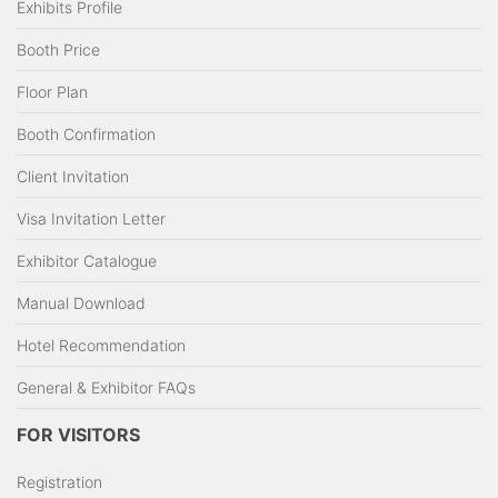
Exhibits Profile
Booth Price
Floor Plan
Booth Confirmation
Client Invitation
Visa Invitation Letter
Exhibitor Catalogue
Manual Download
Hotel Recommendation
General & Exhibitor FAQs
FOR VISITORS
Registration