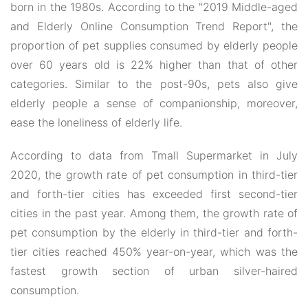
born in the 1980s. According to the "2019 Middle-aged
and Elderly Online Consumption Trend Report", the
proportion of pet supplies consumed by elderly people
over 60 years old is 22% higher than that of other
categories. Similar to the post-90s, pets also give
elderly people a sense of companionship, moreover,
ease the loneliness of elderly life.
According to data from Tmall Supermarket in July
2020, the growth rate of pet consumption in third-tier
and forth-tier cities has exceeded first second-tier
cities in the past year. Among them, the growth rate of
pet consumption by the elderly in third-tier and forth-
tier cities reached 450% year-on-year, which was the
fastest growth section of urban silver-haired
consumption.