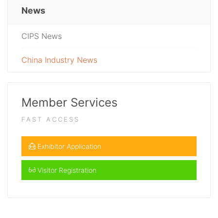
News
CIPS News
China Industry News
Member Services
FAST ACCESS
Exhibitor Application
Visitor Registration