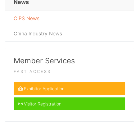
News
CIPS News
China Industry News
Member Services
FAST ACCESS
Exhibitor Application
Visitor Registration