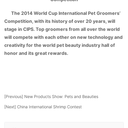
The 2014 World Cup International Pet Groomers’
Competition, with its history of over 20 years, will
stage in CIPS. Top groomers from all over the world
will compete with each other on new technology and
creativity for the world pet beauty industry hall of
honor and its great rewards.
[Previous]
New Products Show: Pets and Beauties
[Next]
China International Shrimp Contest