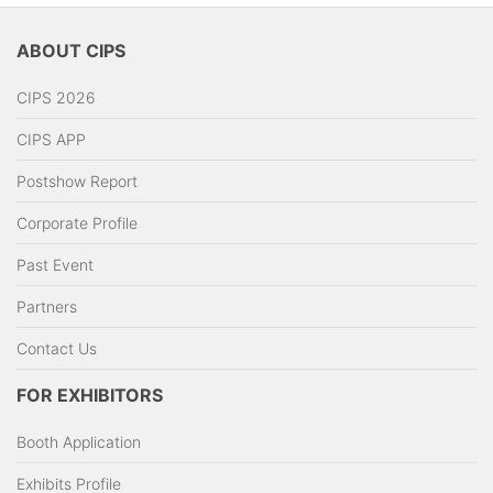
ABOUT CIPS
CIPS 2026
CIPS APP
Postshow Report
Corporate Profile
Past Event
Partners
Contact Us
FOR EXHIBITORS
Booth Application
Exhibits Profile