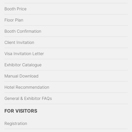
Booth Price
Floor Plan
Booth Confirmation
Client Invitation
Visa Invitation Letter
Exhibitor Catalogue
Manual Download
Hotel Recommendation
General & Exhibitor FAQs
FOR VISITORS
Registration