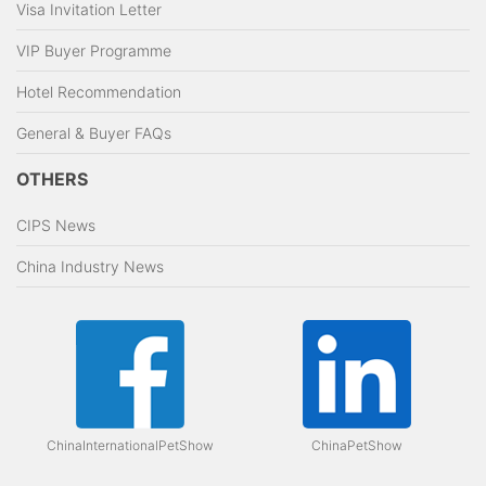
Visa Invitation Letter
VIP Buyer Programme
Hotel Recommendation
General & Buyer FAQs
OTHERS
CIPS News
China Industry News
ChinaInternationalPetShow
ChinaPetShow