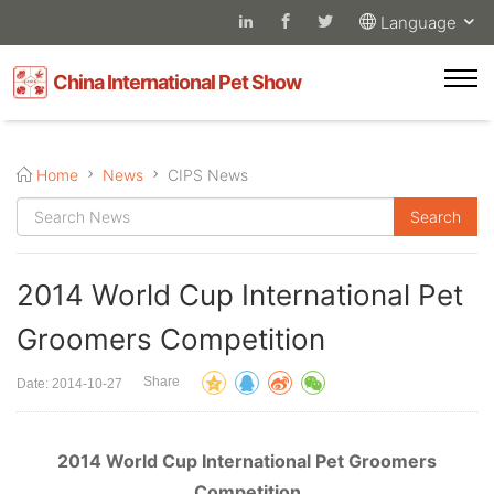
Language
China International Pet Show
Home
News
CIPS News
2014 World Cup International Pet
Groomers Competition
Share
Date: 2014-10-27
2014 World Cup International Pet Groomers
Competition