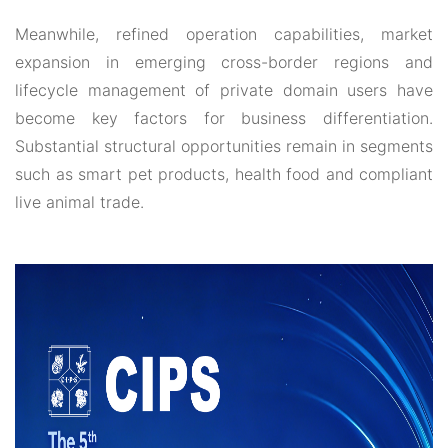
Meanwhile, refined operation capabilities, market
expansion in emerging cross-border regions and
lifecycle management of private domain users have
become key factors for business differentiation.
Substantial structural opportunities remain in segments
such as smart pet products, health food and compliant
live animal trade.