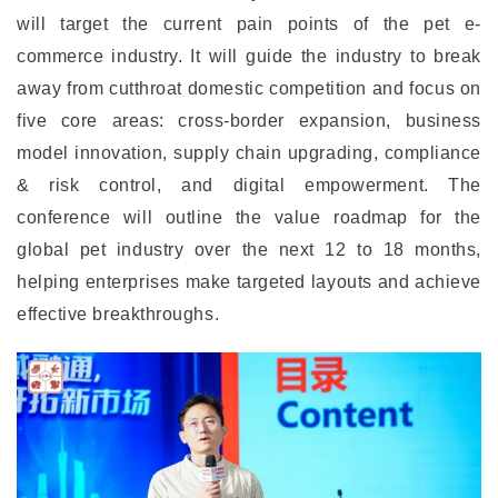
will target the current pain points of the pet e-
commerce industry. It will guide the industry to break
away from cutthroat domestic competition and focus on
five core areas: cross-border expansion, business
model innovation, supply chain upgrading, compliance
& risk control, and digital empowerment. The
conference will outline the value roadmap for the
global pet industry over the next 12 to 18 months,
helping enterprises make targeted layouts and achieve
effective breakthroughs.