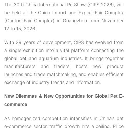
The 30th China International Pe Show (CIPS 2026), will
be held at the China Import and Export Fair Complex
(Canton Fair Complex) in Guangzhou from November
12 to 15, 2026.
With 29 years of development, CIPS has evolved from
a single exhibition into a vital platform connecting the
global pet and aquarium industries. It brings together
manufacturers and traders, hosts new product
launches and trade matchmaking, and enables efficient
exchange of industry trends and information.
New Dilemmas & New Opportunities for Global Pet E-
commerce
As homogenized competition intensifies in China’s pet
e-commerce sector, traffic growth hits a ceiling. Price