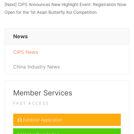
[Next]
CIPS Announces New Highlight Event: Registration Now
Open for the 1st Asian Butterfly Koi Competition
News
CIPS News
China Industry News
Member Services
FAST ACCESS
Exhibitor Application