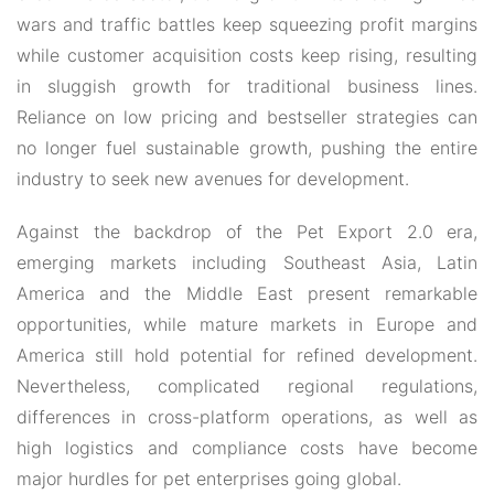
wars and traffic battles keep squeezing profit margins
while customer acquisition costs keep rising, resulting
in sluggish growth for traditional business lines.
Reliance on low pricing and bestseller strategies can
no longer fuel sustainable growth, pushing the entire
industry to seek new avenues for development.
Against the backdrop of the
Pet Export 2.0
era,
emerging markets including Southeast Asia, Latin
America and the Middle East present remarkable
opportunities, while mature markets in Europe and
America still hold potential for refined development.
Nevertheless, complicated regional regulations,
differences in cross-platform operations, as well as
high logistics and compliance costs have become
major hurdles for pet enterprises going global.