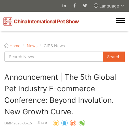
Language
China International Pet Show
Home
News
CIPS News
Announcement | The 5th Global
Pet Industry E-commerce
Conference: Beyond Involution.
New Growth Curve.
Share
Date: 2026-06-15