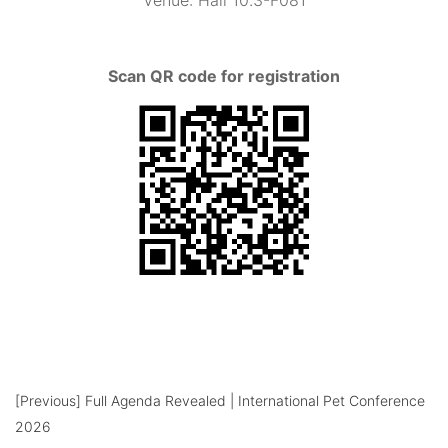
Venue
: Hall 10.3-F081
Scan QR code for registration
[Previous]
Full Agenda Revealed | International Pet Conference
2026