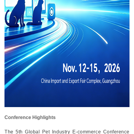
Conference Highlights
The 5th Global Pet Industry E-commerce Conference