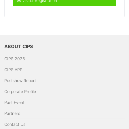
Visitor Registration
ABOUT CIPS
CIPS 2026
CIPS APP
Postshow Report
Corporate Profile
Past Event
Partners
Contact Us