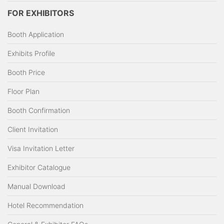
FOR EXHIBITORS
Booth Application
Exhibits Profile
Booth Price
Floor Plan
Booth Confirmation
Client Invitation
Visa Invitation Letter
Exhibitor Catalogue
Manual Download
Hotel Recommendation