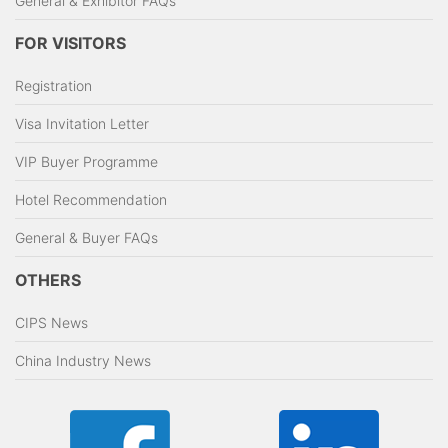
General & Exhibitor FAQs
FOR VISITORS
Registration
Visa Invitation Letter
VIP Buyer Programme
Hotel Recommendation
General & Buyer FAQs
OTHERS
CIPS News
China Industry News