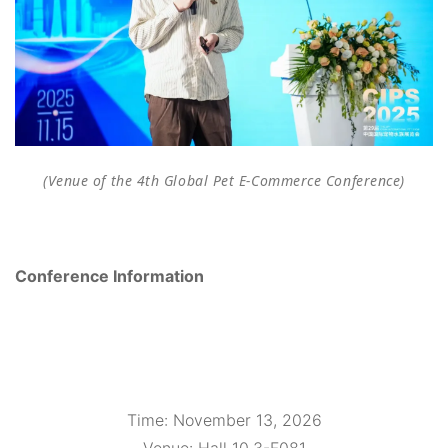
(Venue of the 4th Global Pet E-Commerce Conference)
Conference Information
Time
: November 13, 2026