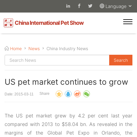
Language
China International Pet Show
Home
News
China Industry News
US pet market continues to grow
Share
Date: 2015-03-11
The US pet market grew by 4.2 per cent last year
compared with 2013 to $58.04 bn. As revealed in the
margins of the Global Pet Expo in Orlando, the