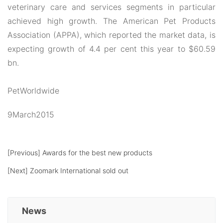
veterinary care and services segments in particular
achieved high growth. The American Pet Products
Association (APPA), which reported the market data, is
expecting growth of 4.4 per cent this year to $60.59
bn.
PetWorldwide
9March2015
[Previous]
Awards for the best new products
[Next]
Zoomark International sold out
News