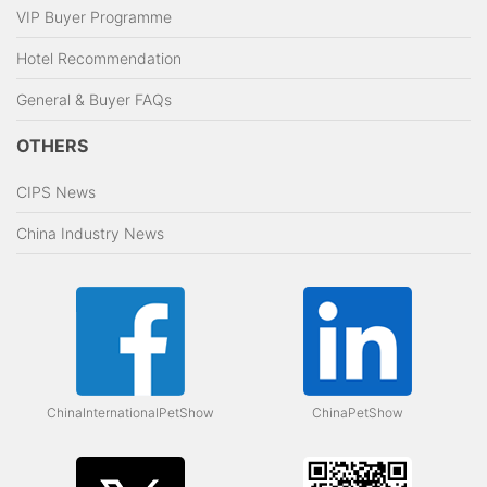
VIP Buyer Programme
Hotel Recommendation
General & Buyer FAQs
OTHERS
CIPS News
China Industry News
ChinaInternationalPetShow
ChinaPetShow