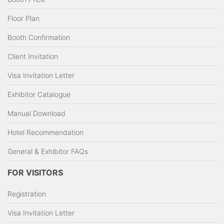
Floor Plan
Booth Confirmation
Client Invitation
Visa Invitation Letter
Exhibitor Catalogue
Manual Download
Hotel Recommendation
General & Exhibitor FAQs
FOR VISITORS
Registration
Visa Invitation Letter