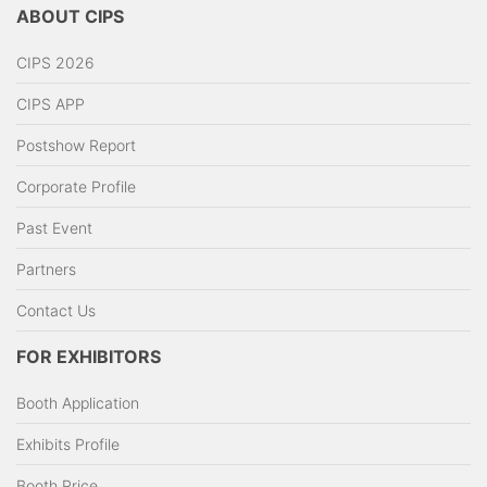
ABOUT CIPS
CIPS 2026
CIPS APP
Postshow Report
Corporate Profile
Past Event
Partners
Contact Us
FOR EXHIBITORS
Booth Application
Exhibits Profile
Booth Price