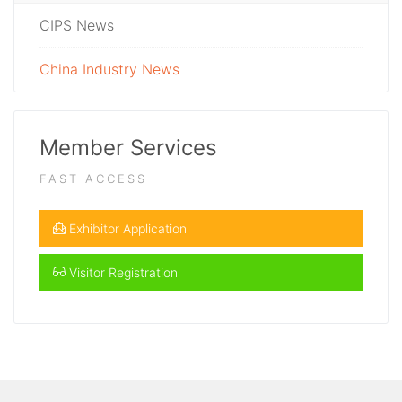
CIPS News
China Industry News
Member Services
FAST ACCESS
Exhibitor Application
Visitor Registration