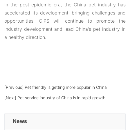
In the post-epidemic era, the China pet industry has
accelerated its development, bringing challenges and
opportunities. CIPS will continue to promote the
industry development and lead China's pet industry in
a healthy direction.
[Previous]
Pet friendly is getting more popular in China
[Next]
Pet service industry of China is in rapid growth
News