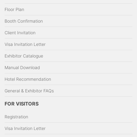
Floor Plan
Booth Confirmation
Client Invitation
Visa Invitation Letter
Exhibitor Catalogue
Manual Download
Hotel Recommendation
General & Exhibitor FAQs
FOR VISITORS
Registration
Visa Invitation Letter