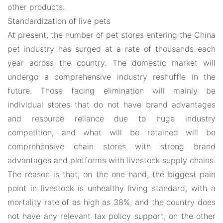
other products.
Standardization of live pets
At present, the number of pet stores entering the China
pet industry has surged at a rate of thousands each
year across the country. The domestic market will
undergo a comprehensive industry reshuffle in the
future. Those facing elimination will mainly be
individual stores that do not have brand advantages
and resource reliance due to huge industry
competition, and what will be retained will be
comprehensive chain stores with strong brand
advantages and platforms with livestock supply chains.
The reason is that, on the one hand, the biggest pain
point in livestock is unhealthy living standard, with a
mortality rate of as high as 38%, and the country does
not have any relevant tax policy support, on the other