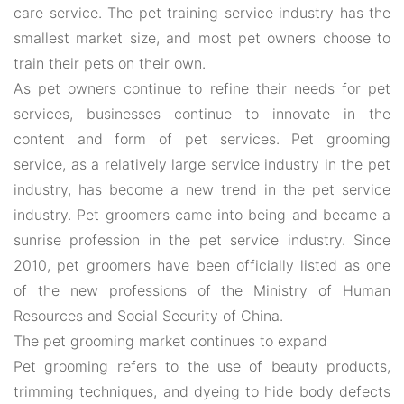
care service. The pet training service industry has the
smallest market size, and most pet owners choose to
train their pets on their own.
As pet owners continue to refine their needs for pet
services, businesses continue to innovate in the
content and form of pet services. Pet grooming
service, as a relatively large service industry in the pet
industry, has become a new trend in the pet service
industry. Pet groomers came into being and became a
sunrise profession in the pet service industry. Since
2010, pet groomers have been officially listed as one
of the new professions of the Ministry of Human
Resources and Social Security of China.
The pet grooming market continues to expand
Pet grooming refers to the use of beauty products,
trimming techniques, and dyeing to hide body defects