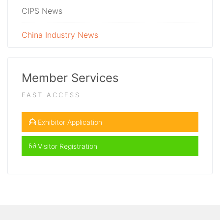
CIPS News
China Industry News
Member Services
FAST ACCESS
Exhibitor Application
Visitor Registration