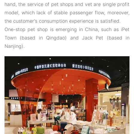
hand, the service of pet shops and vet are single profit
model, which lack of stable passenger flow, moreover,
the customer's consumption experience is satisfied.
One-stop pet shop is emerging in China, such as iPet
Town (based in Qingdao) and Jack Pet (based in
Nanjing).