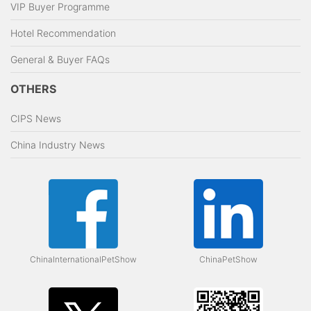
VIP Buyer Programme
Hotel Recommendation
General & Buyer FAQs
OTHERS
CIPS News
China Industry News
ChinaInternationalPetShow
ChinaPetShow