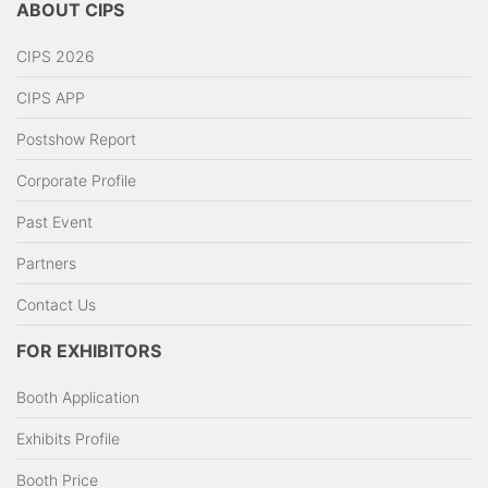
ABOUT CIPS
CIPS 2026
CIPS APP
Postshow Report
Corporate Profile
Past Event
Partners
Contact Us
FOR EXHIBITORS
Booth Application
Exhibits Profile
Booth Price