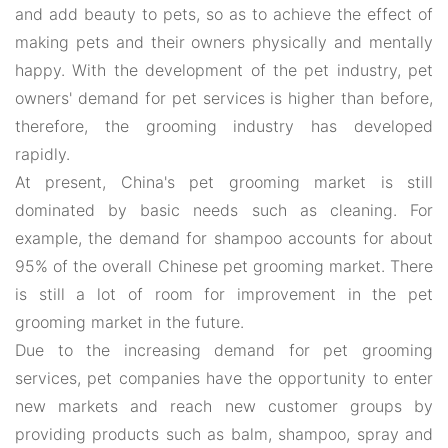
and add beauty to pets, so as to achieve the effect of
making pets and their owners physically and mentally
happy. With the development of the pet industry, pet
owners' demand for pet services is higher than before,
therefore, the grooming industry has developed
rapidly.
At present, China's pet grooming market is still
dominated by basic needs such as cleaning. For
example, the demand for shampoo accounts for about
95% of the overall Chinese pet grooming market. There
is still a lot of room for improvement in the pet
grooming market in the future.
Due to the increasing demand for pet grooming
services, pet companies have the opportunity to enter
new markets and reach new customer groups by
providing products such as balm, shampoo, spray and