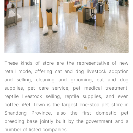
These kinds of store are the representative of new
retail mode, offering cat and dog livestock adoption
and selling, cleaning and grooming, cat and dog
supplies, pet care service, pet medical treatment,
reptile livestock selling, reptile supplies, and even
coffee. iPet Town is the largest one-stop pet store in
Shandong Province, also the first domestic pet
breeding base jointly built by the government and a
number of listed companies.