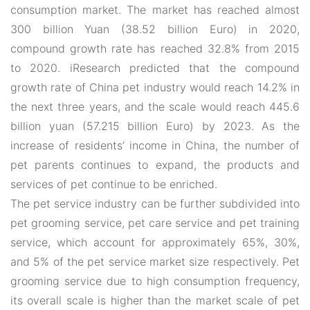
consumption market. The market has reached almost
300 billion Yuan (38.52 billion Euro) in 2020,
compound growth rate has reached 32.8% from 2015
to 2020. iResearch predicted that the compound
growth rate of China pet industry would reach 14.2% in
the next three years, and the scale would reach 445.6
billion yuan (57.215 billion Euro) by 2023. As the
increase of residents’ income in China, the number of
pet parents continues to expand, the products and
services of pet continue to be enriched.
The pet service industry can be further subdivided into
pet grooming service, pet care service and pet training
service, which account for approximately 65%, 30%,
and 5% of the pet service market size respectively. Pet
grooming service due to high consumption frequency,
its overall scale is higher than the market scale of pet