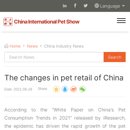
Language
China International Pet Show
Home
News
China Industry News
The changes in pet retail of China
Share
Date: 2021-06-28
According to the "White Paper on China's Pet
Consumption Trends in 2021" released by iResearch,
the epidemic has driven the rapid growth of the pet