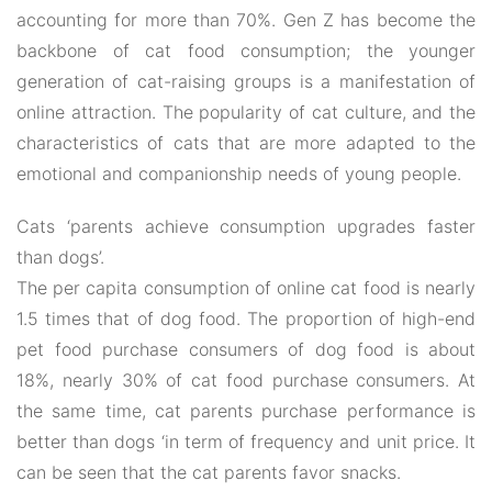
accounting for more than 70%. Gen Z has become the
backbone of cat food consumption; the younger
generation of cat-raising groups is a manifestation of
online attraction. The popularity of cat culture, and the
characteristics of cats that are more adapted to the
emotional and companionship needs of young people.
Cats ‘parents achieve consumption upgrades faster
than dogs’.
The per capita consumption of online cat food is nearly
1.5 times that of dog food. The proportion of high-end
pet food purchase consumers of dog food is about
18%, nearly 30% of cat food purchase consumers. At
the same time, cat parents purchase performance is
better than dogs ‘in term of frequency and unit price. It
can be seen that the cat parents favor snacks.