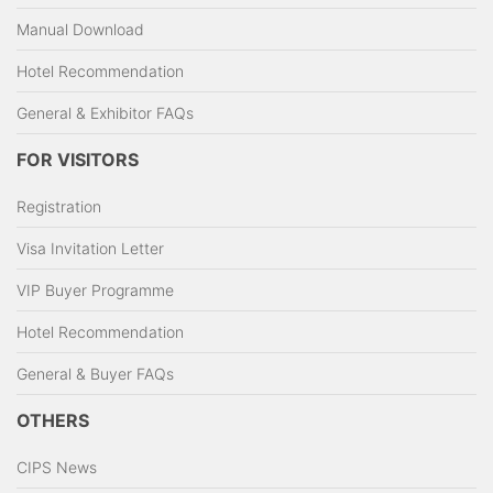
Manual Download
Hotel Recommendation
General & Exhibitor FAQs
FOR VISITORS
Registration
Visa Invitation Letter
VIP Buyer Programme
Hotel Recommendation
General & Buyer FAQs
OTHERS
CIPS News