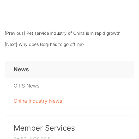
[Previous]
Pet service industry of China is in rapid growth
[Next]
Why does Boqi has to go offline?
News
CIPS News
China Industry News
Member Services
FAST ACCESS