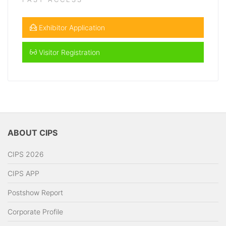
Exhibitor Application
Visitor Registration
ABOUT CIPS
CIPS 2026
CIPS APP
Postshow Report
Corporate Profile