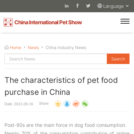
Language
China International Pet Show
Home
News
China Industry News
The characteristics of pet food
purchase in China
Share
Date: 2021-06-16
Post-90s are the main force in dog food consumption.
Nearly 70% of the consumption contribution of online