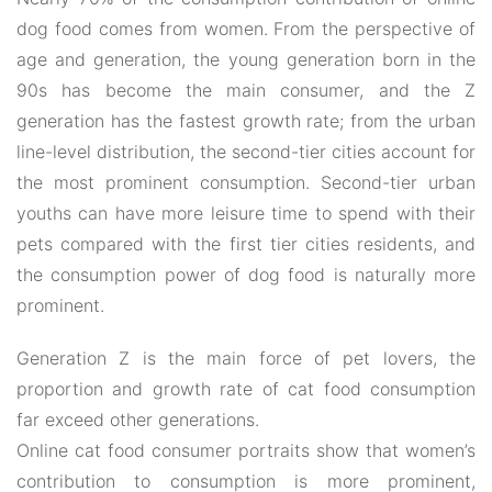
dog food comes from women. From the perspective of
age and generation, the young generation born in the
90s has become the main consumer, and the Z
generation has the fastest growth rate; from the urban
line-level distribution, the second-tier cities account for
the most prominent consumption. Second-tier urban
youths can have more leisure time to spend with their
pets compared with the first tier cities residents, and
the consumption power of dog food is naturally more
prominent.
Generation Z is the main force of pet lovers, the
proportion and growth rate of cat food consumption
far exceed other generations.
Online cat food consumer portraits show that women’s
contribution to consumption is more prominent,