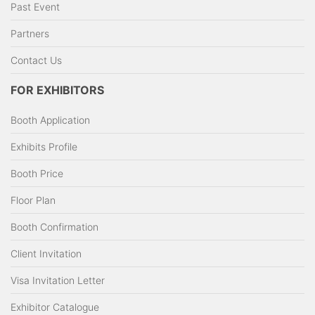
Past Event
Partners
Contact Us
FOR EXHIBITORS
Booth Application
Exhibits Profile
Booth Price
Floor Plan
Booth Confirmation
Client Invitation
Visa Invitation Letter
Exhibitor Catalogue