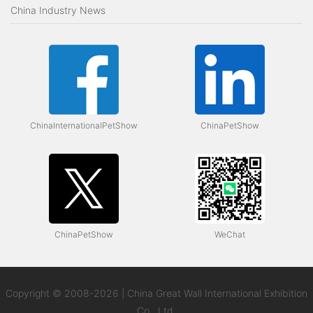
China Industry News
ChinaInternationalPetShow
ChinaPetShow
ChinaPetShow
WeChat
Copyright © 2008-2026 | China Great Wall International Exhibition
Co., Ltd.