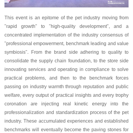
This event is a
n
epitome of the pet industry moving from
"rapid growth" to "high-quality development", and a
concentrated implementation of the industry consensus of
"professional empowerment, benchmark leading and value
symbiosis". From the brand side adhering to quality to
consolidate the supply chain foundation, to the store side
innovating services and operating in compliance to solve
practical problems, and then to the benchmark forces
passing on industry warmth through reputation and public
welfare, every output of practical insights and every trophy
coronation are injecting real kinetic energy into the
professionalization and standardization process of the pet
industry. These accumulated experiences and established
benchmarks will eventually become the paving stones
for