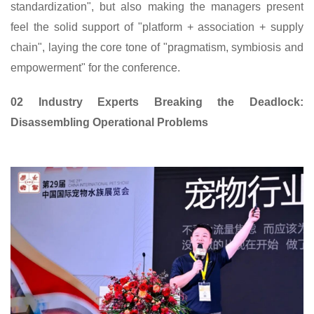
standardization", but also making the managers present
feel the solid support of "platform + association + supply
chain", laying the core tone of "pragmatism, symbiosis and
empowerment" for the conference.
02 Industry Experts Breaking the Deadlock:
Disassembling Operational Problems