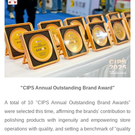
"CIPS Annual Outstanding Brand Award"
A total of 10 "CIPS Annual Outstanding Brand Awards"
were selected this time, affirming the brands' contribution to
polishing products with ingenuity and empowering store
operations with quality, and setting a benchmark of "quality