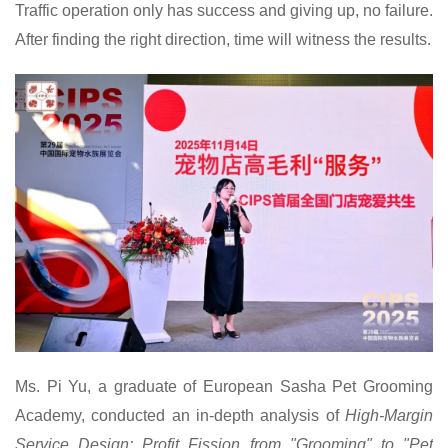
Traffic operation only has success and giving up, no failure.
After finding the right direction, time will witness the results.
Ms.
Pi Yu, a graduate of European Sasha Pet Grooming
Academy, conducted an in-depth analysis of
High-Margin
Service Design: Profit Fission from "Grooming" to "Pet