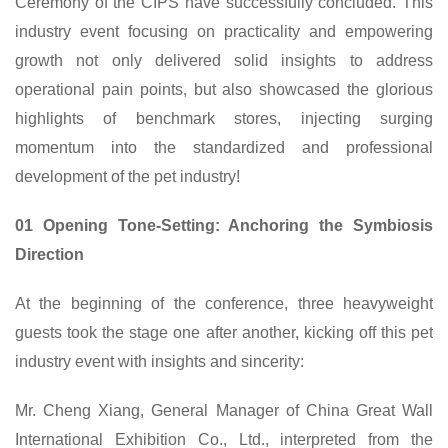
Ceremony of the
CIPS
have successfully concluded. This
industry event focusing on practicality and empowering
growth not only delivered solid insights to address
operational pain points, but also showcased the glorious
highlights of benchmark stores, injecting surging
momentum into the standardized and professional
development of the pet industry!
01 Opening Tone-Setting: Anchoring the Symbiosis
Direction
At the beginning of the conference, three heavyweight
guests took the stage one after another, kicking off this pet
industry event with insights and sincerity:
Mr. Cheng Xiang, General Manager of
China
Great Wall
International Exhibition Co., Ltd., interpreted from the