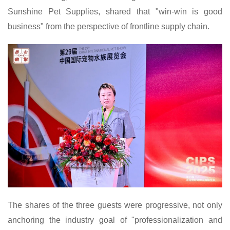
Sunshine Pet Supplies, shared that "win-win is good
business" from the perspective of frontline supply chain.
The shares of the three guests were progressive, not only
anchoring the industry goal of "professionalization and