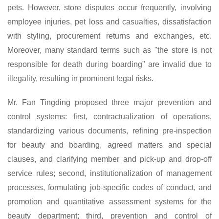
pets. However, store disputes occur frequently, involving
employee injuries, pet loss and casualties, dissatisfaction
with styling, procurement returns and exchanges, etc.
Moreover, many standard terms such as "the store is not
responsible for death during boarding" are invalid due to
illegality, resulting in prominent legal risks.
Mr.
Fan Tingding proposed three major prevention and
control systems: first, contractualization of operations,
standardizing various documents, refining pre-inspection
for beauty and boarding, agreed matters and special
clauses, and clarifying member and pick-up and drop-off
service rules; second, institutionalization of management
processes, formulating job-specific codes of conduct, and
promotion and quantitative assessment systems for the
beauty department; third, prevention and control of