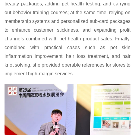
beauty packages, adding pet health testing, and carrying
out behavior training courses; at the same time, relying on
membership systems and personalized sub-card packages
to enhance customer stickiness, and expanding profit
channels combined with pet health product sales. Finally,
combined with practical cases such as pet skin
inflammation improvement, hair loss treatment, and hair
knot solving, she provided operable references for stores to
implement high-margin services.