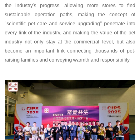
the industry's progress: allowing more stores to find
sustainable operation paths, making the concept of
"scientific pet care and service upgrading" penetrate into
every link of the industry, and making the value of the pet
industry not only stay at the commercial level, but also
become an important link connecting thousands of pet-
raising families and conveying warmth and responsibility.