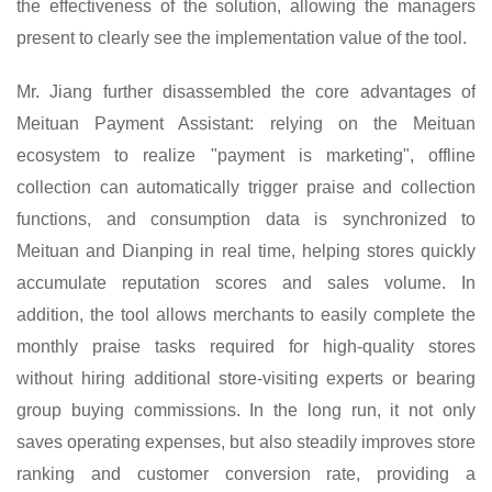
the effectiveness of the solution, allowing the managers
present to clearly see the implementation value of the tool.
Mr.
Jiang further disassembled the core advantages of
Meituan Payment Assistant: relying on the Meituan
ecosystem to realize "payment is marketing", offline
collection can automatically trigger praise and collection
functions, and consumption data is synchronized to
Meituan and Dianping in real time, helping stores quickly
accumulate reputation scores and sales volume. In
addition, the tool allows merchants to easily complete the
monthly praise tasks required for high-quality stores
without hiring additional store-visiting experts or bearing
group buying commissions. In the long run, it not only
saves operating expenses, but also steadily improves store
ranking and customer conversion rate, providing a