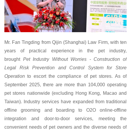
Mr.
Fan Tingding from Qijin (Shanghai) Law Firm, with ten
years of practical experience in the pet industry,
brought
Pet Industry Without Worries - Construction of
Legal Risk Prevention and Control System for Store
Operation
to escort the compliance of pet stores. As of
September 2025, there are more than 104,000 operating
pet stores nationwide (excluding Hong Kong, Macao and
Taiwan). Industry services have expanded from traditional
offline grooming and boarding to O2O online-offline
integration and door-to-door services, meeting the
convenient needs of pet owners and the diverse needs of