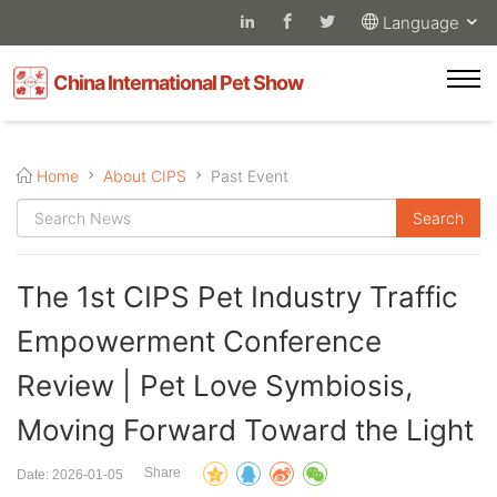
Language
China International Pet Show
Home
About CIPS
Past Event
The 1st CIPS Pet Industry Traffic
Empowerment Conference
Review | Pet Love Symbiosis,
Moving Forward Toward the Light
Share
Date: 2026-01-05