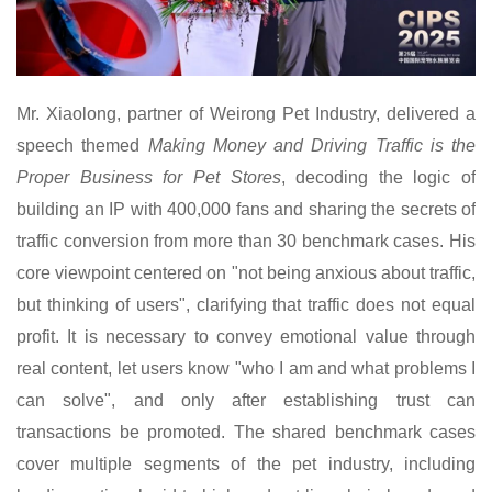
Mr.
Xiaolong, partner of Weirong Pet Industry, delivered a
speech themed
Making Money and Driving Traffic is the
Proper Business for Pet Stores
,
decoding
the logic of
building an IP with 400,000 fans and sharing the secrets of
traffic conversion from more than 30 benchmark cases. His
core viewpoint centered on "not being anxious about traffic,
but thinking of users", clarifying that traffic does not equal
profit. It is necessary to convey emotional value through
real content, let users know "who I am and what problems I
can solve", and only after establishing trust can
transactions be promoted. The shared benchmark cases
cover multiple segments of the pet industry, including