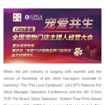
When the pet industry is surging with warmth and the
voices of hundreds of pet store managers resonate in
harmony! The "Pet Love Symbiosis" 1st CIPS National Pet
Store Manager Operation Conference and the 4th "China
TOP Pet Brand Store Selection" Golden Paw Print Award