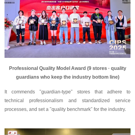
Professional Quality Model Award (9 stores · quality
guardians who keep the industry bottom line)
It commends "guardian-type" stores that adhere to
technical professionalism and standardized service
processes, and set a "quality benchmark" for the industry.