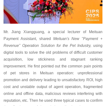
Mr.
Jiang Xiangguang, a special lecturer of Meituan
Payment Assistant, shared
Meituan's New "Payment +
Revenue" Operation Solution for the Pet Industry,
using
digital tools to solve the old problems of difficult customer
acquisition, low stickiness and stagnant ranking
improvement. He first pointed out the common pain points
of pet stores in Meituan operation: unprofessional
promotion and delivery leading to unsatisfactory ROI, high
cost and unstable output of agent operation, fragmented
online and offline data, malicious reviews interfering with
reputation, etc. Then he used three typical cases to confirm