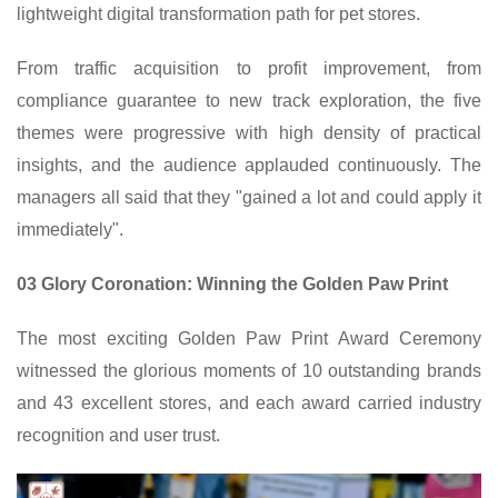
lightweight digital transformation path for pet stores.
From traffic acquisition to profit improvement, from
compliance guarantee to new track exploration, the five
themes were progressive with high density of practical
insights, and the audience applauded continuously. The
managers all said that they "gained a lot and could apply it
immediately".
03 Glory Coronation: Winning the Golden Paw Print
The most exciting Golden Paw Print Award Ceremony
witnessed the glorious moments of 10 outstanding brands
and 43 excellent stores, and each award carried industry
recognition and user trust.