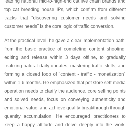
leading national mid-to-high-end cat live chain brands and
top cat breeding house IPs, which confirm from different
tracks that "discovering customer needs and solving
customer needs" is the core logic of traffic conversion.
At the practical level, he gave a clear implementation path:
from the basic practice of completing content shooting,
editing and release within 3 days offline, to gradually
realizing natural daily updates, mastering traffic skills, and
forming a closed loop of "content - traffic - monetization"
within 1-6 months. He emphasized that pet store self-media
operation needs to clarify the audience, core selling points
and solved needs, focus on conveying authenticity and
emotional value, and achieve quality breakthrough through
quantity accumulation. He encouraged practitioners to
keep a happy attitude and delve deeply into the work.