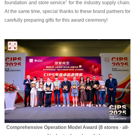
foundation and store service" for the industry supply chain.
At the same time, special thanks to these brand partners for
carefully preparing gifts for this award ceremony!
Comprehensive Operation Model Award (8 stores · all-