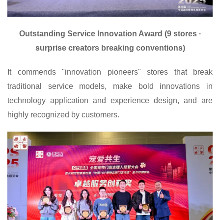
Outstanding Service Innovation Award (9 stores ·
surprise creators breaking conventions)
It commends "innovation pioneers" stores that break
traditional service models, make bold innovations in
technology application and experience design, and are
highly recognized by customers.