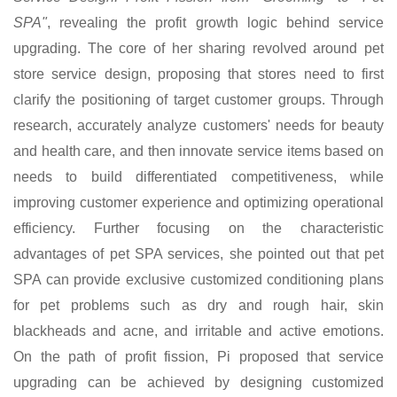
SPA"
, revealing the profit growth logic behind service
upgrading. The core of her sharing revolved around pet
store service design, proposing that stores need to first
clarify the positioning of target customer groups. Through
research, accurately analyze customers' needs for beauty
and health care, and then innovate service items based on
needs to build differentiated competitiveness, while
improving customer experience and optimizing operational
efficiency. Further focusing on the characteristic
advantages of pet SPA services, she pointed out that pet
SPA can provide exclusive customized conditioning plans
for pet problems such as dry and rough hair, skin
blackheads and acne, and irritable and active emotions.
On the path of profit fission, Pi proposed that service
upgrading can be achieved by designing customized