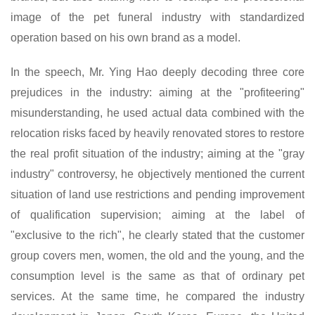
image of the pet funeral industry with standardized
operation based on his own brand as a model.
In the speech,
Mr.
Ying Hao deeply
decoding
three core
prejudices in the industry: aiming at the "profiteering"
misunderstanding, he used actual data combined with the
relocation risks faced by heavily renovated stores to restore
the real profit situation of the industry; aiming at the "gray
industry" controversy, he objectively mentioned the current
situation of land use restrictions and pending improvement
of qualification supervision; aiming at the label of
"exclusive to the rich", he clearly stated that the customer
group covers men, women, the old and the young, and the
consumption level is the same as that of ordinary pet
services. At the same time, he compared the industry