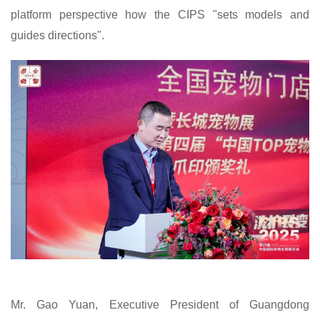
platform perspective how the
CIPS
"sets models and
guides directions".
Mr. Gao Yuan, Executive President of Guangdong