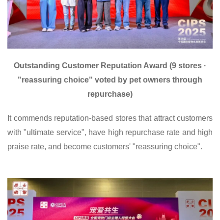
Outstanding Customer Reputation Award (9 stores ·
"reassuring choice" voted by pet owners through
repurchase)
It commends reputation-based stores that attract customers
with "ultimate service", have high repurchase rate and high
praise rate, and become customers' "reassuring choice".