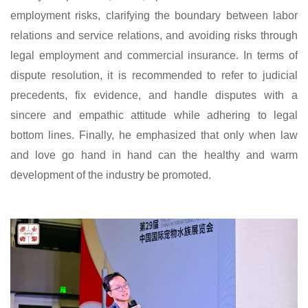
employment risks, clarifying the boundary between labor
relations and service relations, and avoiding risks through
legal employment and commercial insurance. In terms of
dispute resolution, it is recommended to refer to judicial
precedents, fix evidence, and handle disputes with a
sincere and empathic attitude while adhering to legal
bottom lines. Finally, he emphasized that only when law
and love go hand in hand can the healthy and warm
development of the industry be promoted.