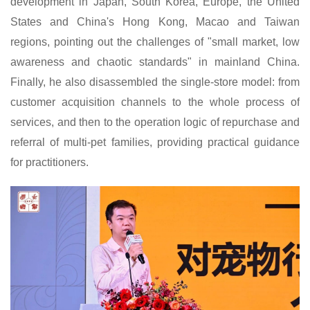
development in Japan, South Korea, Europe, the United
States and China's Hong Kong, Macao and Taiwan
regions, pointing out the challenges of "small market, low
awareness and chaotic standards" in mainland China.
Finally, he also disassembled the single-store model: from
customer acquisition channels to the whole process of
services, and then to the operation logic of repurchase and
referral of multi-pet families, providing practical guidance
for practitioners.