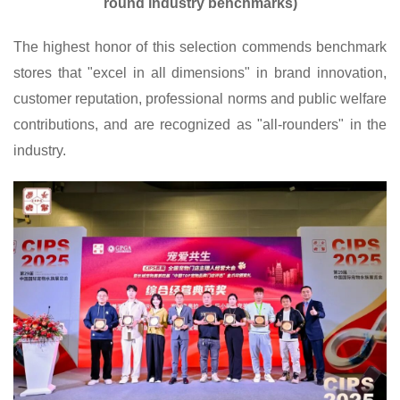
round industry benchmarks)
The highest honor of this selection commends benchmark
stores that "excel in all dimensions" in brand innovation,
customer reputation, professional norms and public welfare
contributions, and are recognized as "all-rounders" in the
industry.