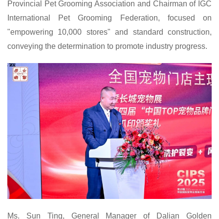
Provincial Pet Grooming Association and Chairman of IGC
International Pet Grooming Federation, focused on
"empowering 10,000 stores" and standard construction,
conveying the determination to promote industry progress.
Ms. Sun Ting, General Manager of Dalian Golden