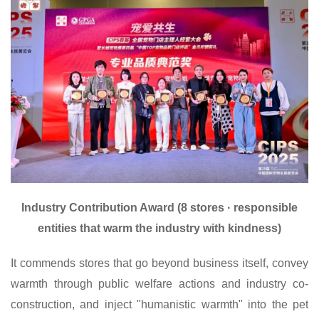
I
ndustry Contribution Award (8 stores · responsible
entities that warm the industry with kindness)
It commends stores that go beyond business itself, convey
warmth through public welfare actions and industry co-
construction, and inject "humanistic warmth" into the pet