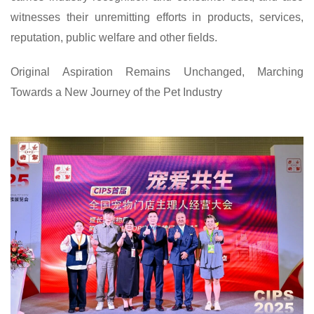
witnesses their unremitting efforts in products, services,
reputation, public welfare and other fields.
Original Aspiration Remains Unchanged, Marching
Towards a New Journey of the Pet Industry