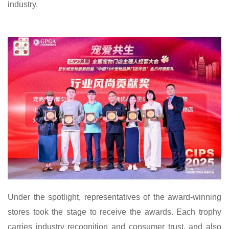
industry.
Under the spotlight, representatives of the award-winning
stores took the stage to receive the awards. Each trophy
carries industry recognition and consumer trust, and also