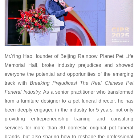
Mr.
Ying Hao, founder of Beijing Rainbow Planet Pet Life
Memorial Hall, broke industry prejudices and showed
everyone the potential and opportunities of the emerging
track with
Breaking Prejudices! The Real Chinese Pet
Funeral Industry.
As a senior practitioner who transformed
from a furniture designer to a pet funeral director, he has
been deeply engaged in the industry for 5 years, not only
providing entrepreneurship training and consulting
services for more than 30 domestic original pet funeral
brands, but also sharing how to reshape the professional