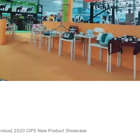
evious]
2020 CIPS New Product Showcase