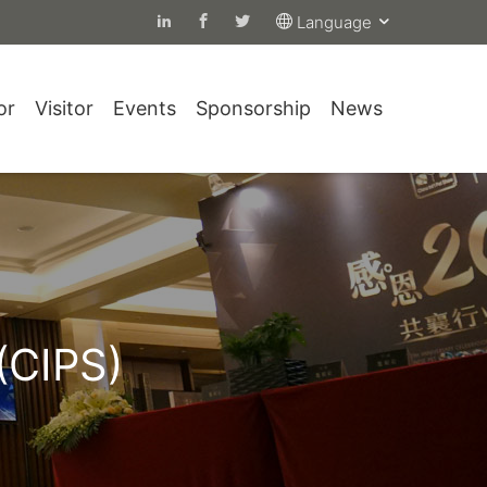
Language
or
Visitor
Events
Sponsorship
News
(CIPS)