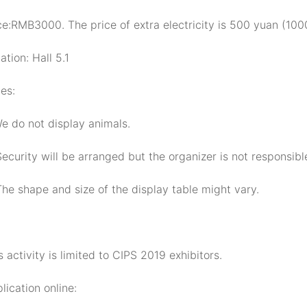
ce:RMB3000. The price of extra electricity is 500 yuan (1000
ation: Hall 5.1
es:
We do not display animals.
Security will be arranged but the organizer is not responsibl
The shape and size of the display table might vary.
s activity is limited to CIPS 2019 exhibitors.
lication online: