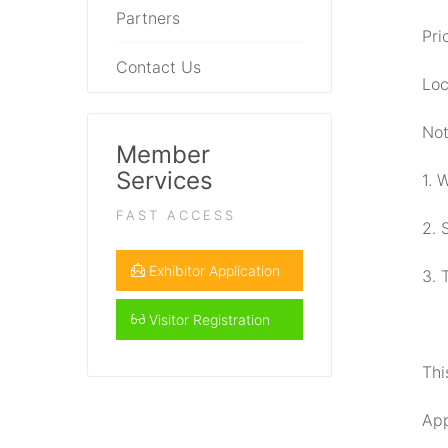
Partners
Pri
Contact Us
Loc
Not
Member
Services
1. 
FAST ACCESS
2. 
Exhibitor Application
3. 
Visitor Registration
Thi
App