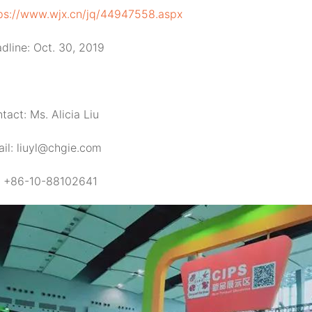
ps://www.wjx.cn/jq/44947558.aspx
dline: Oct. 30, 2019
tact: Ms. Alicia Liu
il: liuyl@chgie.com
: +86-10-88102641