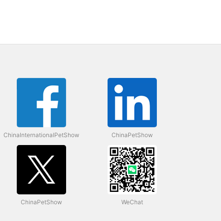
ChinaInternationalPetShow
ChinaPetShow
ChinaPetShow
WeChat