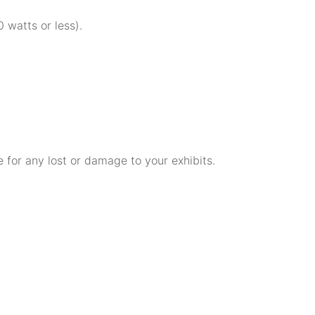
 watts or less).
e for any lost or damage to your exhibits.