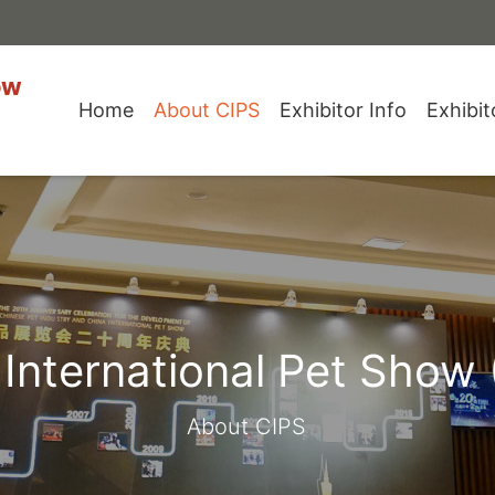
ow
Home
About CIPS
Exhibitor Info
Exhibit
 International Pet Show 
About CIPS