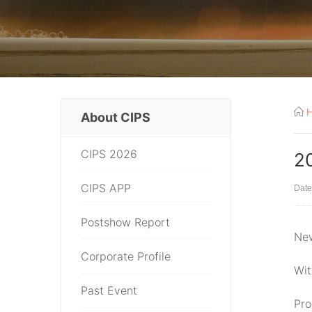
About CIPS
CIPS 2026
2
CIPS APP
Date
Postshow Report
New
Corporate Profile
Wit
Past Event
Pro