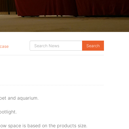
case
 pet and aquarium.
potlight.
ow space is based on the products size.