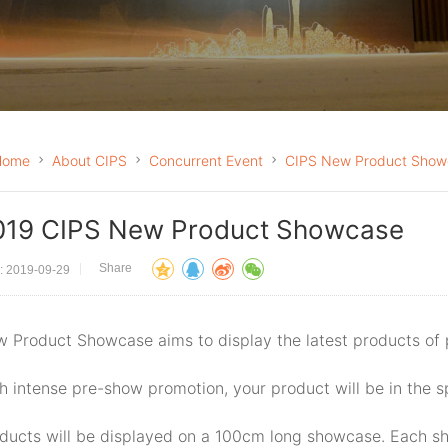
Home
About CIPS
Concurrent Event
CIPS New Product Show
019 CIPS New Product Showcase
Share
: 2019-09-29
 Product Showcase aims to display the latest products of
h intense pre-show promotion, your product will be in the s
ducts will be displayed on a 100cm long showcase. Each sh