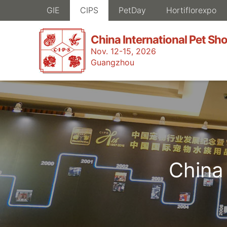
GIE
CIPS
PetDay
Hortiflorexpo
China International Pet Sh
Nov. 12-15, 2026
Guangzhou
China