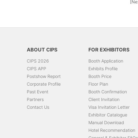
[Ne
ABOUT CIPS
FOR EXHIBITORS
CIPS 2026
Booth Application
CIPS APP
Exhibits Profile
Postshow Report
Booth Price
Corporate Profile
Floor Plan
Past Event
Booth Confirmation
Partners
Client Invitation
Contact Us
Visa Invitation Letter
Exhibitor Catalogue
Manual Download
Hotel Recommendation
General & Exhibitor FAQs