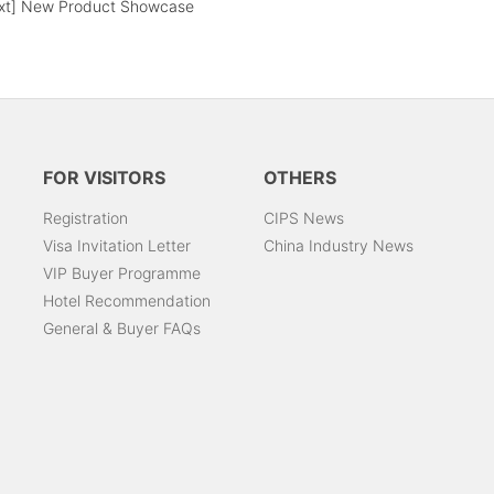
xt]
New Product Showcase
FOR VISITORS
OTHERS
Registration
CIPS News
Visa Invitation Letter
China Industry News
VIP Buyer Programme
Hotel Recommendation
General & Buyer FAQs