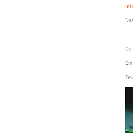
htt
Dea
Con
Ema
Tel